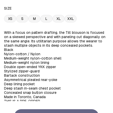
SIZE
XS
S
M
L
XL
XXL
With a focus on pattern drafting, the Tilt blouson is focused
on a skewed perspective and with paneling cut diagonally on
the same angle. Its utilitarian purpose allows the wearer to
stash multiple objects in its deep concealed pockets.
Black
Nylon-cotton / Nylon
Medium-weight nylon-cotton shell
Medium-weight nylon lining
Double open-ended YKK zipper
Stylized zipper-guard
Bartack construction
Asymmetrical pleated rear-yoke
Deep lining pocket
Deep stash in-seam chest pocket
Concealed snap button closure
Made in Toronto, Canada
THIS IS A PRE-ORDER