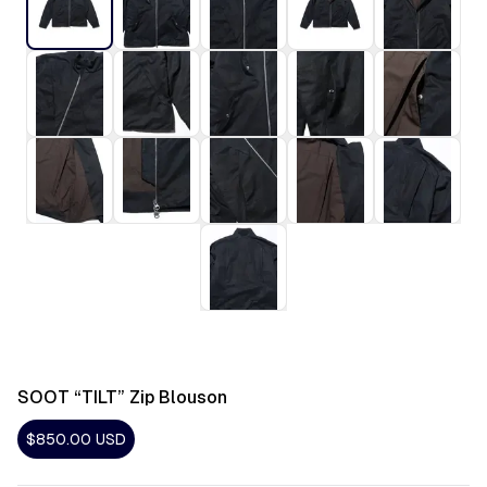
SOOT “TILT” Zip Blouson
$850.00
USD