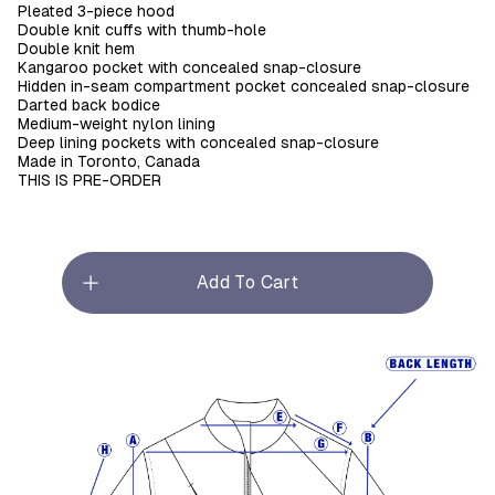
Pleated 3-piece hood
Double knit cuffs with thumb-hole
Double knit hem
Kangaroo pocket with concealed snap-closure
Hidden in-seam compartment pocket concealed snap-closure
Darted back bodice
Medium-weight nylon lining
Deep lining pockets with concealed snap-closure
Made in Toronto, Canada
THIS IS PRE-ORDER
Add To Cart