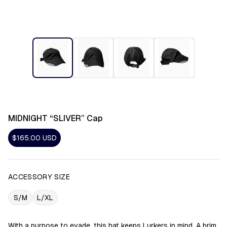
MIDNIGHT “SLIVER” Cap
$165.00
USD
ACCESSORY SIZE
S/M
L/XL
With a purpose to evade, this hat keeps Lurkers in mind. A brim