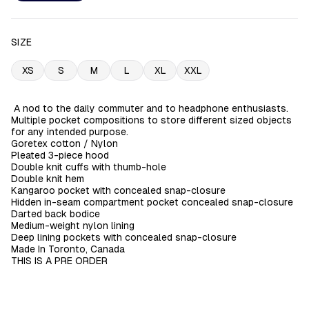
SIZE
XS
S
M
L
XL
XXL
A nod to the daily commuter and to headphone enthusiasts.
Multiple pocket compositions to store different sized objects
for any intended purpose.
Goretex cotton / Nylon
Pleated 3-piece hood
Double knit cuffs with thumb-hole
Double knit hem
Kangaroo pocket with concealed snap-closure
Hidden in-seam compartment pocket concealed snap-closure
Darted back bodice
Medium-weight nylon lining
Deep lining pockets with concealed snap-closure
Made In Toronto, Canada
THIS IS A PRE ORDER