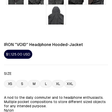
IRON ''VOID'' Headphone Hooded-Jacket
$1,125.00
USD
SIZE
XS
S
M
L
XL
XXL
A nod to the daily commuter and to headphone enthusiasts.
Multiple pocket compositions to store different sized objects
for any intended purpose.
Nylon