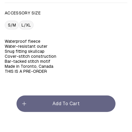
ACCESSORY SIZE
S/M
L/XL
Waterproof fleece
Water-resistant outer
Snug fitting skullcap
Cover-stitch construction
Bar-tacked stitch motif
Made in Toronto, Canada
THIS IS A PRE-ORDER
Add To Cart