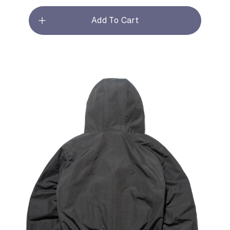
Add To Cart