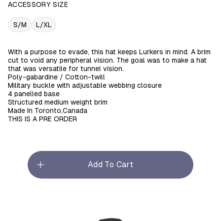
ACCESSORY SIZE
S/M
L/XL
With a purpose to evade, this hat keeps Lurkers in mind. A brim
cut to void any peripheral vision. The goal was to make a hat
that was versatile for tunnel vision.
Poly-gabardine / Cotton-twill
Military buckle with adjustable webbing closure
4 panelled base
Structured medium weight brim
Made In Toronto,Canada
THIS IS A PRE ORDER
Add To Cart