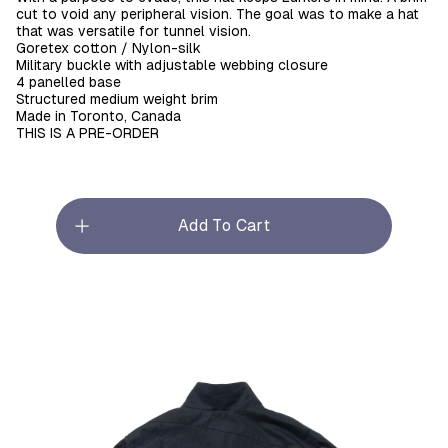
cut to void any peripheral vision. The goal was to make a hat
that was versatile for tunnel vision.
Goretex cotton / Nylon-silk
Military buckle with adjustable webbing closure
4 panelled base
Structured medium weight brim
Made in Toronto, Canada
THIS IS A PRE-ORDER
Add To Cart