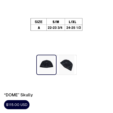
“DOME” Skully
$115.00
USD