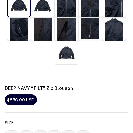
DEEP NAVY “TILT” Zip Blouson
$850.00
USD
SIZE