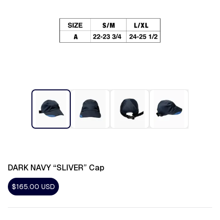
DARK NAVY “SLIVER” Cap
$165.00
USD