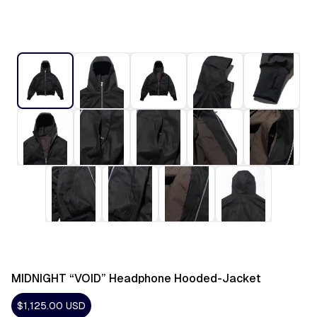
MIDNIGHT “VOID” Headphone Hooded-Jacket
$1,125.00
USD