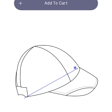
Add To Cart